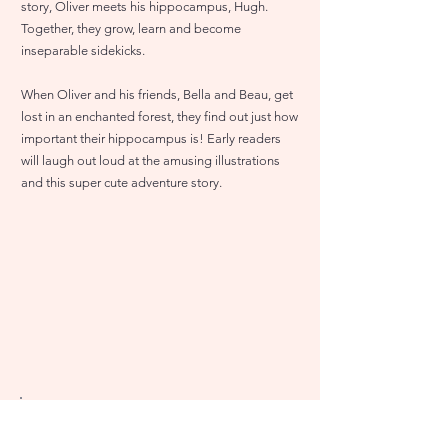
story, Oliver meets his hippocampus, Hugh.
Together, they grow, learn and become
inseparable sidekicks.
When Oliver and his friends, Bella and Beau, get
lost in an enchanted forest, they find out just how
important their hippocampus is! Early readers
will laugh out loud at the amusing illustrations
and this super cute adventure story.
Amazon