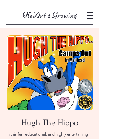
HeArt 4 Growing
Hugh The Hippo
In this fun, educational, and highly entertaining